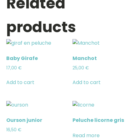
Related
products
Baby Girafe
Manchot
17,00
€
25,00
€
Add to cart
Add to cart
Ourson junior
Peluche licorne gris
16,50
€
Read more