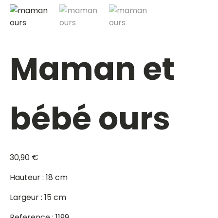
Maman et
bébé ours
30,90
€
Hauteur : 18 cm
Largeur : 15 cm
Reference : 1199