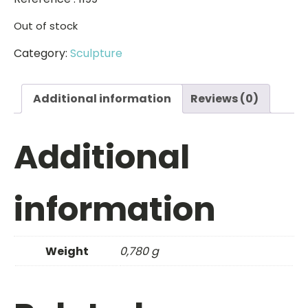
Out of stock
Category:
Sculpture
Additional information
Reviews (0)
Additional
information
Weight
0,780 g