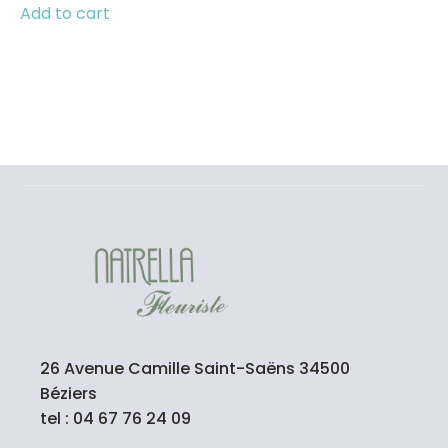
Add to cart
26 Avenue Camille Saint-Saëns 34500
Béziers
tel : 04 67 76 24 09